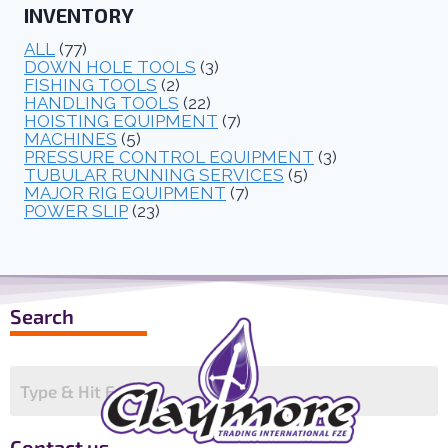
INVENTORY
ALL
(77)
DOWN HOLE TOOLS
(3)
FISHING TOOLS
(2)
HANDLING TOOLS
(22)
HOISTING EQUIPMENT
(7)
MACHINES
(5)
PRESSURE CONTROL EQUIPMENT
(3)
TUBULAR RUNNING SERVICES
(5)
MAJOR RIG EQUIPMENT
(7)
POWER SLIP
(23)
Search
Contact us