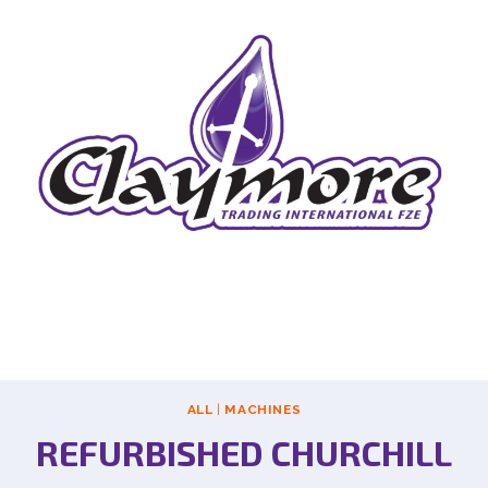
ALL
|
MACHINES
REFURBISHED CHURCHILL