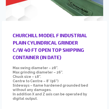
CHURCHILL MODEL F INDUSTRIAL
PLAIN CYLINDRICAL GRINDER
C/W 40 FT OPEN TOP SHIPPING
CONTAINER (IN DATE)
Max swing diameter – 28”.
Max grinding diameter – 26”.
Chuck size – 18”.
Centre to Centre – 8’ (96”)
Sideways – flame hardened grounded bed
without any damages.
In addition X and Z axis can be operated by
digital output.