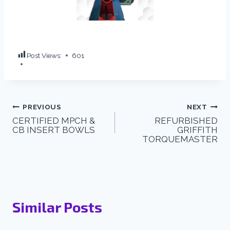
Post Views:
601
PREVIOUS
NEXT
CERTIFIED MPCH &
REFURBISHED
CB INSERT BOWLS
GRIFFITH
TORQUEMASTER
Similar Posts