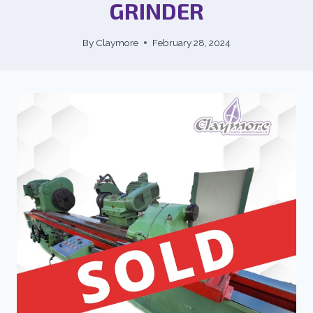
GRINDER
By
Claymore
February 28, 2024