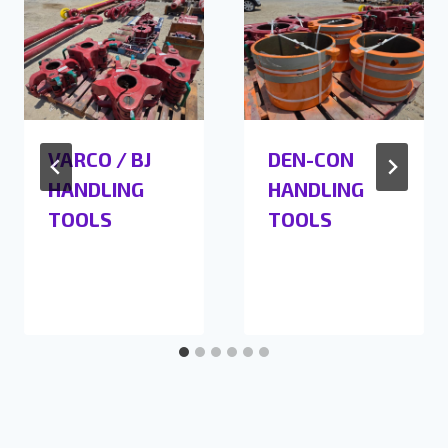
VARCO / BJ
DEN-CON
HANDLING
HANDLING
TOOLS
TOOLS