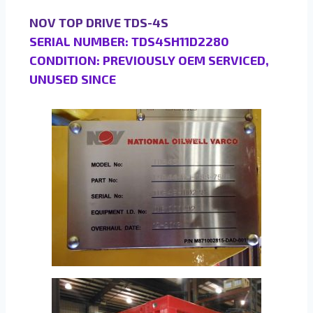
NOV TOP DRIVE TDS-4S
SERIAL NUMBER: TDS4SH11D2280
CONDITION: PREVIOUSLY OEM SERVICED,
UNUSED SINCE