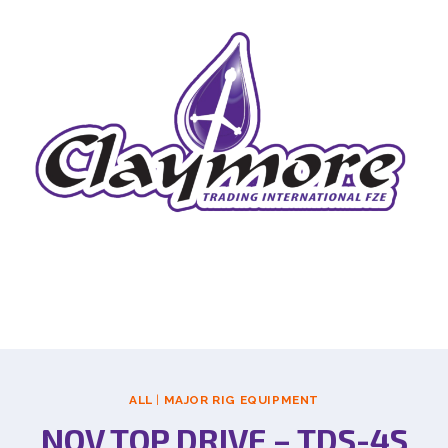
ALL
|
MAJOR RIG EQUIPMENT
NOV TOP DRIVE – TDS-4S