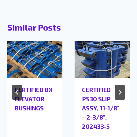
Similar Posts
CERTIFIED BX
CERTIFIED
ELEVATOR
PS30 SLIP
BUSHINGS
ASSY, 11-1/8″
– 2-3/8″,
202433-5