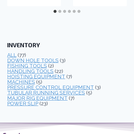
INVENTORY
ALL
(77)
DOWN HOLE TOOLS
(3)
FISHING TOOLS
(2)
HANDLING TOOLS
(22)
HOISTING EQUIPMENT
(7)
MACHINES
(5)
PRESSURE CONTROL EQUIPMENT
(3)
TUBULAR RUNNING SERVICES
(5)
MAJOR RIG EQUIPMENT
(7)
POWER SLIP
(23)