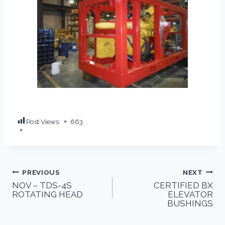
Post Views:
663
PREVIOUS
NEXT
NOV – TDS-4S
CERTIFIED BX
ROTATING HEAD
ELEVATOR
BUSHINGS