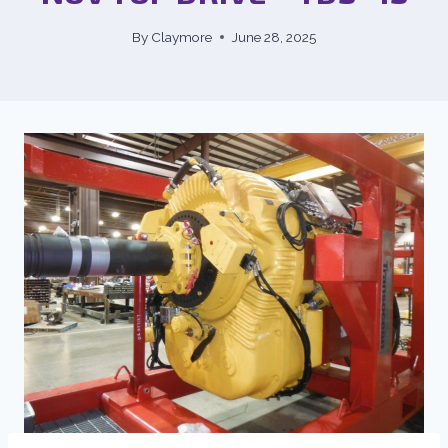
By
Claymore
June 28, 2025