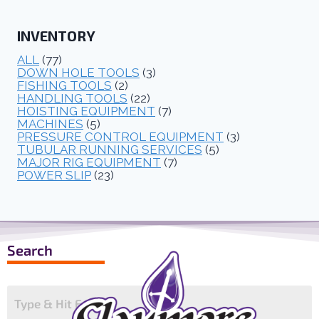
INVENTORY
ALL
(77)
DOWN HOLE TOOLS
(3)
FISHING TOOLS
(2)
HANDLING TOOLS
(22)
HOISTING EQUIPMENT
(7)
MACHINES
(5)
PRESSURE CONTROL EQUIPMENT
(3)
TUBULAR RUNNING SERVICES
(5)
MAJOR RIG EQUIPMENT
(7)
POWER SLIP
(23)
Search