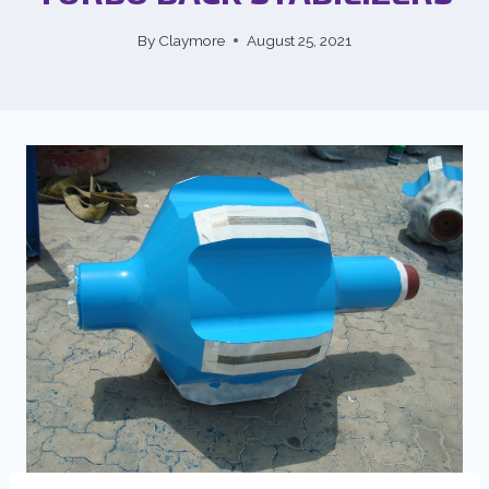
By
Claymore
August 25, 2021