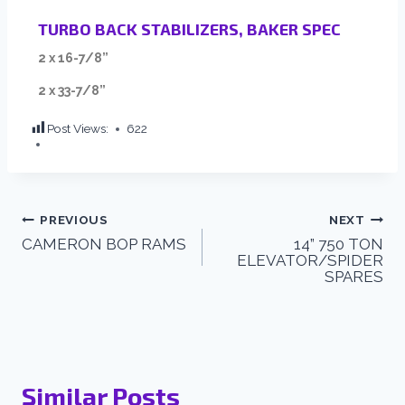
TURBO BACK STABILIZERS, BAKER SPEC
2 x 16-7/8”
2 x 33-7/8”
Post Views:
622
PREVIOUS
NEXT
CAMERON BOP RAMS
14” 750 TON
ELEVATOR/SPIDER
SPARES
Similar Posts