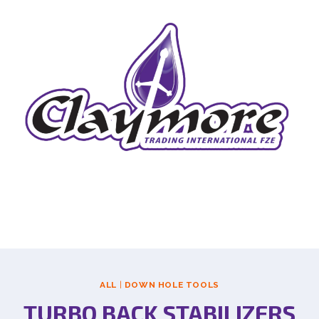
ALL
|
DOWN HOLE TOOLS
TURBO BACK STABILIZERS