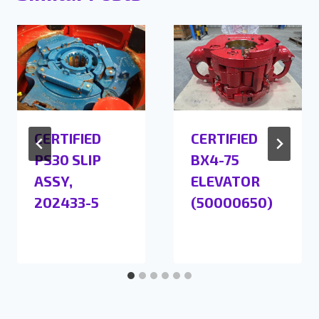
CERTIFIED
CERTIFIED
PS30 SLIP
BX4-75
ASSY,
ELEVATOR
202433-5
(50000650)