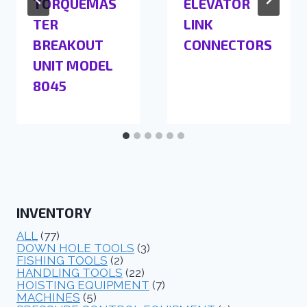
TORQUEMAS
ELEVATOR
TER
LINK
BREAKOUT
CONNECTORS
UNIT MODEL
8045
INVENTORY
ALL
(77)
DOWN HOLE TOOLS
(3)
FISHING TOOLS
(2)
HANDLING TOOLS
(22)
HOISTING EQUIPMENT
(7)
MACHINES
(5)