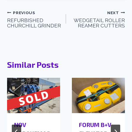
PREVIOUS
NEXT
REFURBISHED
WEDGETAIL ROLLER
CHURCHILL GRINDER
REAMER CUTTERS
Similar Posts
NOV
FORUM B+V