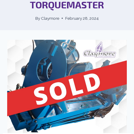
TORQUEMASTER
By
Claymore
February 28, 2024