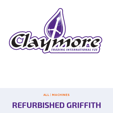
ALL
|
MACHINES
REFURBISHED GRIFFITH