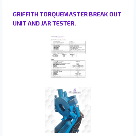
GRIFFITH TORQUEMASTER BREAK OUT
UNIT AND JAR TESTER.