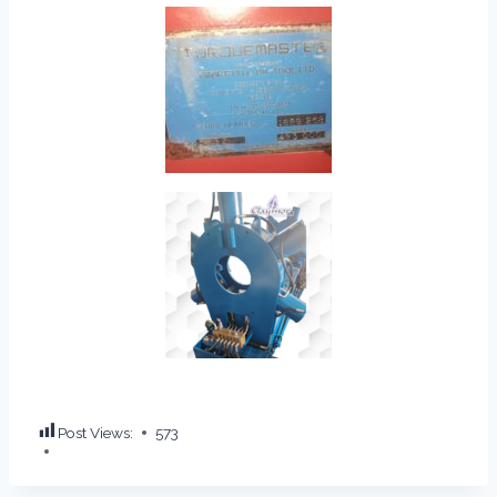
Post Views:
573