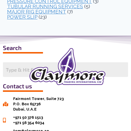
PRESSURE CONTROL EQUIPMENT
(3)
TUBULAR RUNNING SERVICES
(5)
MAJOR RIG EQUIPMENT
(7)
POWER SLIP
(23)
Search
Contact us
Fairmont Tower, Suite 723
P.O. Box 65736
Dubai, U.A.E
+971 50 376 1513
+971 56 354 6034
tom@claymore.ae