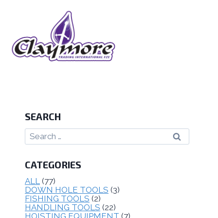
SEARCH
CATEGORIES
ALL
(77)
DOWN HOLE TOOLS
(3)
FISHING TOOLS
(2)
HANDLING TOOLS
(22)
HOISTING EQUIPMENT
(7)