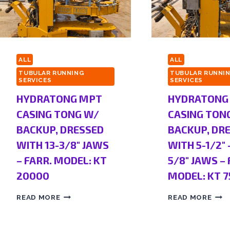
ALL
ALL
TUBULAR RUNNING
TUBULAR RUNNI
SERVICES
SERVICES
HYDRATONG MPT
HYDRATONG
CASING TONG W/
CASING TON
BACKUP, DRESSED
BACKUP, DR
WITH 13-3/8″ JAWS
WITH 5-1/2″ 
– FARR. MODEL: KT
5/8″ JAWS – 
20000
MODEL: KT 7
READ MORE
READ MORE