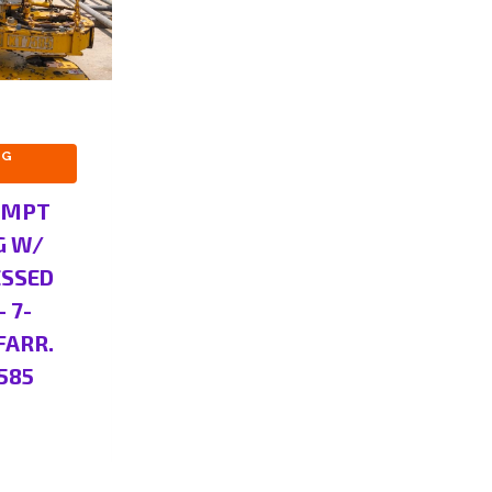
NG
 MPT
G W/
ESSED
– 7-
FARR.
585