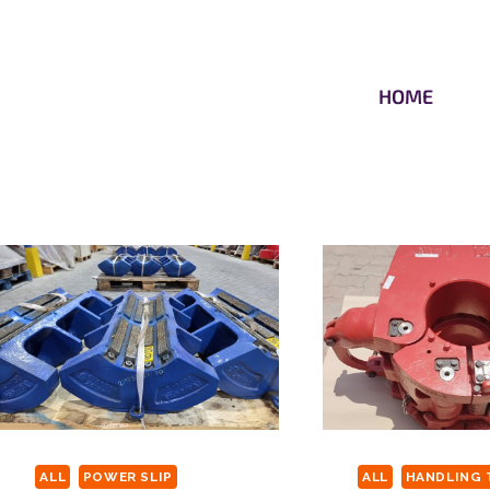
HOME
ALL
POWER SLIP
ALL
HANDLING 