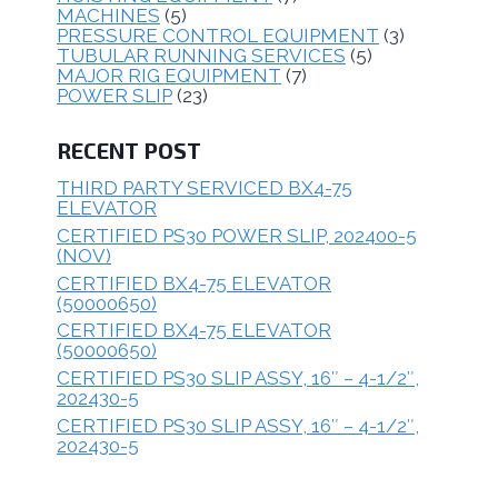
MACHINES
(5)
PRESSURE CONTROL EQUIPMENT
(3)
TUBULAR RUNNING SERVICES
(5)
MAJOR RIG EQUIPMENT
(7)
POWER SLIP
(23)
RECENT POST
THIRD PARTY SERVICED BX4-75
ELEVATOR
CERTIFIED PS30 POWER SLIP, 202400-5
(NOV)
CERTIFIED BX4-75 ELEVATOR
(50000650)
CERTIFIED BX4-75 ELEVATOR
(50000650)
CERTIFIED PS30 SLIP ASSY, 16″ – 4-1/2″,
202430-5
CERTIFIED PS30 SLIP ASSY, 16″ – 4-1/2″,
202430-5