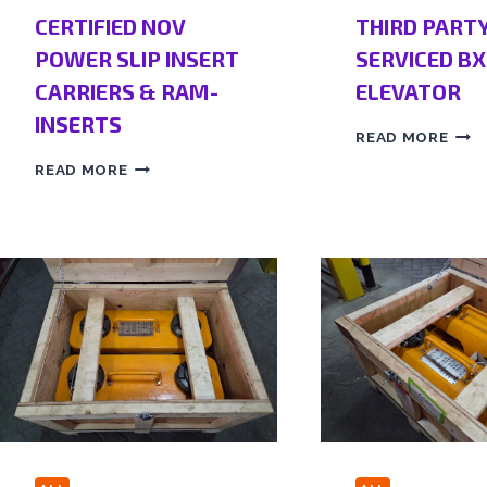
CERTIFIED NOV
THIRD PART
POWER SLIP INSERT
SERVICED BX
CARRIERS & RAM-
ELEVATOR
INSERTS
READ MORE
READ MORE