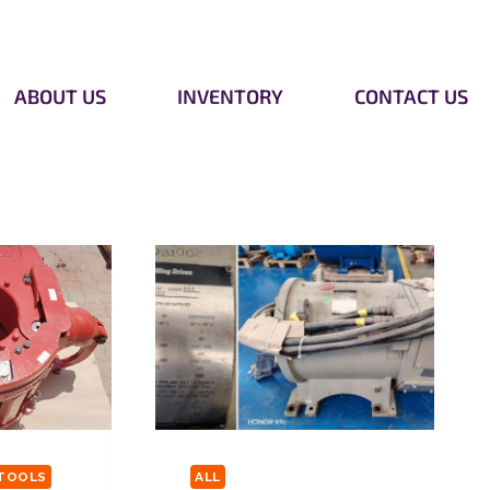
ABOUT US
INVENTORY
CONTACT US
TOOLS
ALL