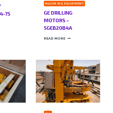
MAJOR RIG EQUIPMENT
Y
GE DRILLING
4-75
MOTORS –
5GEB20B4A
READ MORE