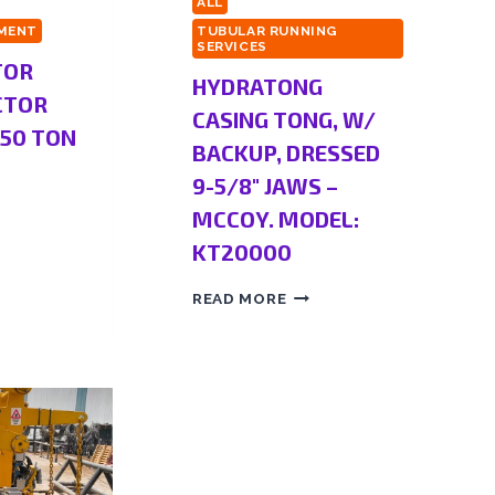
ALL
PMENT
TUBULAR RUNNING
SERVICES
TOR
HYDRATONG
CTOR
CASING TONG, W/
350 TON
BACKUP, DRESSED
9-5/8″ JAWS –
MCCOY. MODEL:
KT20000
READ MORE