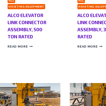
ALL
ALL
HOISTING EQUIPMENT
HOISTING EQUI
ALCO ELEVATOR
ALCO ELEVA
LINK CONNECTOR
LINK CONNE
ASSEMBLY, 500
ASSEMBLY, 
TON RATED
RATED
READ MORE
READ MORE