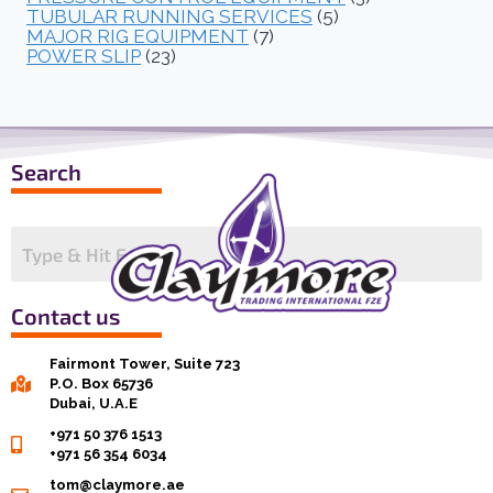
TUBULAR RUNNING SERVICES
(5)
MAJOR RIG EQUIPMENT
(7)
POWER SLIP
(23)
Search
Contact us
Fairmont Tower, Suite 723
P.O. Box 65736
Dubai, U.A.E
+971 50 376 1513
+971 56 354 6034
tom@claymore.ae