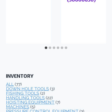
INVENTORY
ALL
(77)
DOWN HOLE TOOLS
(3)
FISHING TOOLS
(2)
HANDLING TOOLS
(22)
HOISTING EQUIPMENT
(7)
MACHINES
(5)
PRESSURE CONTROL EQUIPMENT
(3)