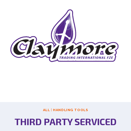
ALL
|
HANDLING TOOLS
THIRD PARTY SERVICED