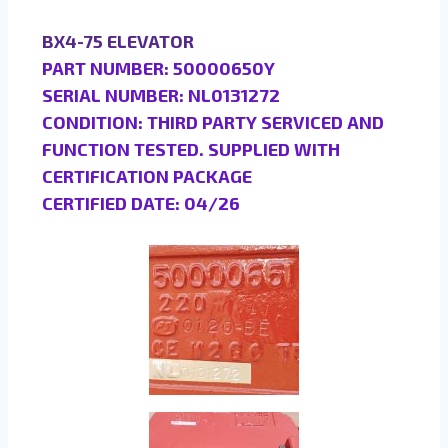
BX4-75 ELEVATOR
PART NUMBER: 50000650Y
SERIAL NUMBER: NL0131272
CONDITION: THIRD PARTY SERVICED AND
FUNCTION TESTED. SUPPLIED WITH
CERTIFICATION PACKAGE
CERTIFIED DATE: 04/26