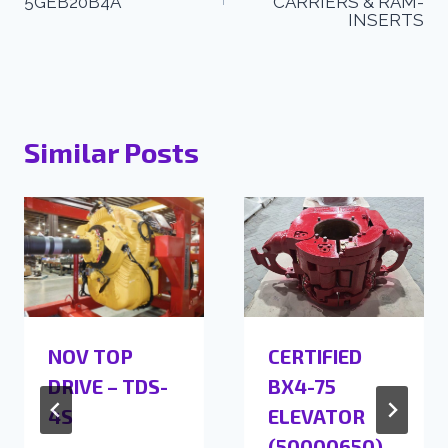
5GEB20B4A
CARRIERS & RAM-
INSERTS
Similar Posts
NOV TOP
CERTIFIED
DRIVE – TDS-
BX4-75
4S
ELEVATOR
(50000650)