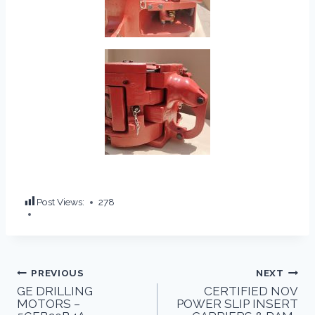
Post Views:
278
PREVIOUS
NEXT
GE DRILLING
CERTIFIED NOV
MOTORS –
POWER SLIP INSERT