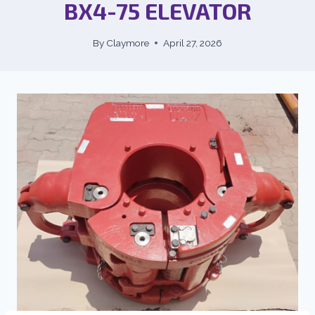
BX4-75 ELEVATOR
By
Claymore
April 27, 2026