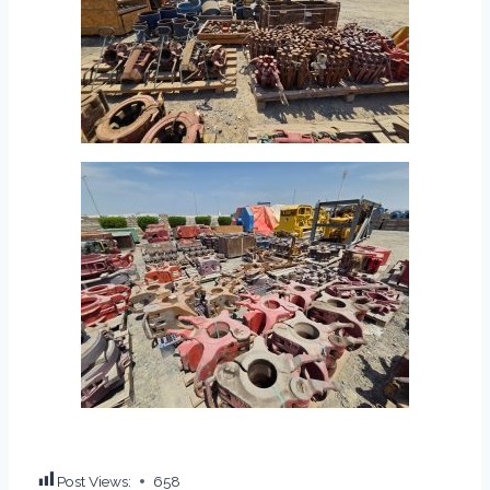
Post Views:
658