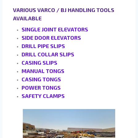
VARIOUS VARCO / BJ HANDLING TOOLS
AVAILABLE
SINGLE JOINT ELEVATORS
SIDE DOOR ELEVATORS
DRILL PIPE SLIPS
DRILL COLLAR SLIPS
CASING SLIPS
MANUAL TONGS
CASING TONGS
POWER TONGS
SAFETY CLAMPS