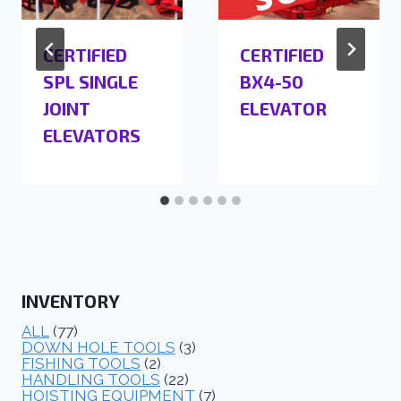
CERTIFIED
CERTIFIED
SPL SINGLE
BX4-50
JOINT
ELEVATOR
ELEVATORS
INVENTORY
ALL
(77)
DOWN HOLE TOOLS
(3)
FISHING TOOLS
(2)
HANDLING TOOLS
(22)
HOISTING EQUIPMENT
(7)