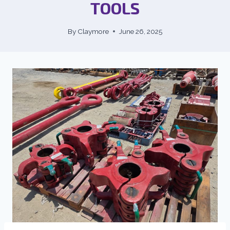
TOOLS
By
Claymore
June 26, 2025