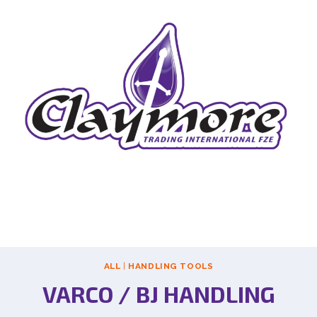
ALL
|
HANDLING TOOLS
VARCO / BJ HANDLING