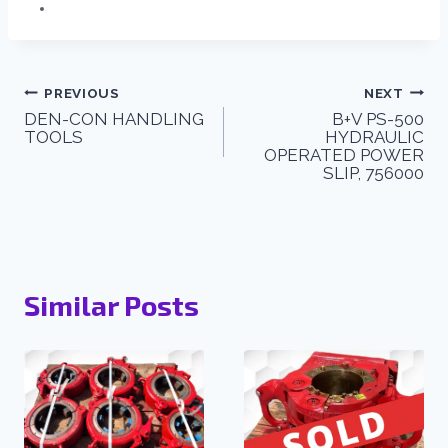
PREVIOUS
NEXT
DEN-CON HANDLING
B+V PS-500
TOOLS
HYDRAULIC
OPERATED POWER
SLIP, 756000
Similar Posts