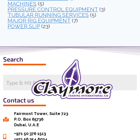
MACHINES
(5)
PRESSURE CONTROL EQUIPMENT
(3)
TUBULAR RUNNING SERVICES
(5)
MAJOR RIG EQUIPMENT
(7)
POWER SLIP
(23)
Search
Contact us
Fairmont Tower, Suite 723
P.O. Box 65736
Dubai, U.A.E
+971 50 376 1513
+971 56 354 6034