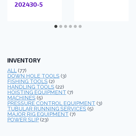
202430-5
INVENTORY
ALL
(77)
DOWN HOLE TOOLS
(3)
FISHING TOOLS
(2)
HANDLING TOOLS
(22)
HOISTING EQUIPMENT
(7)
MACHINES
(5)
PRESSURE CONTROL EQUIPMENT
(3)
TUBULAR RUNNING SERVICES
(5)
MAJOR RIG EQUIPMENT
(7)
POWER SLIP
(23)