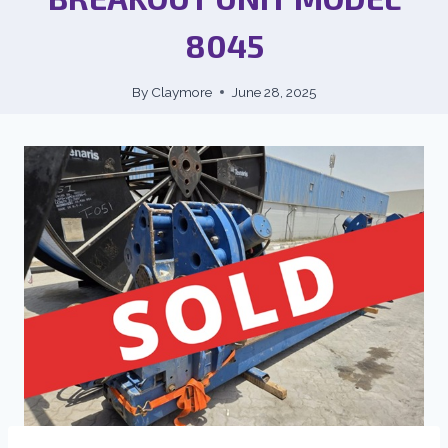
8045
By
Claymore
June 28, 2025