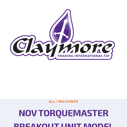
ALL
|
MACHINES
NOV TORQUEMASTER
BREAKOUT UNIT MODEL