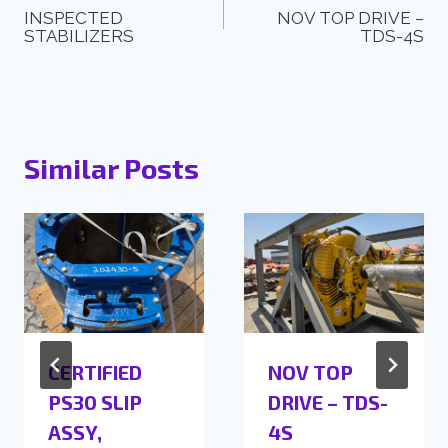
INSPECTED
NOV TOP DRIVE –
STABILIZERS
TDS-4S
Similar Posts
CERTIFIED
NOV TOP
PS30 SLIP
DRIVE – TDS-
ASSY,
4S