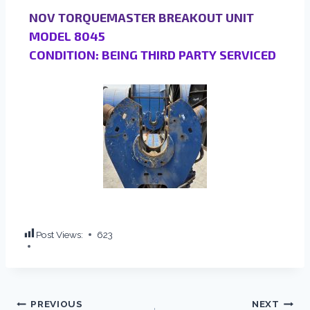
NOV TORQUEMASTER BREAKOUT UNIT
MODEL 8045
CONDITION: BEING THIRD PARTY SERVICED
Post Views:
623
PREVIOUS
NEXT