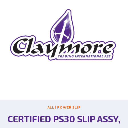
ALL
|
POWER SLIP
CERTIFIED PS30 SLIP ASSY,