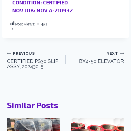
CONDITION: CERTIFIED
NOV JOB: NOV A-210932
Post Views:
451
PREVIOUS
NEXT
CERTIFIED PS30 SLIP
BX4-50 ELEVATOR
ASSY, 202430-5
Similar Posts