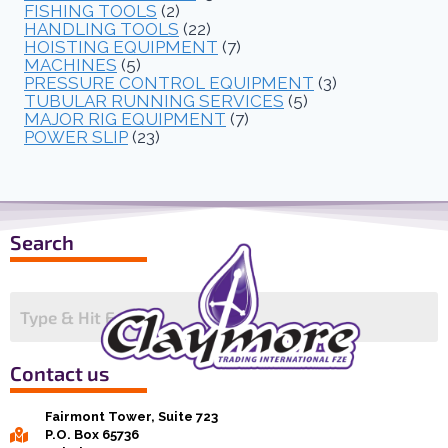
FISHING TOOLS
(2)
HANDLING TOOLS
(22)
HOISTING EQUIPMENT
(7)
MACHINES
(5)
PRESSURE CONTROL EQUIPMENT
(3)
TUBULAR RUNNING SERVICES
(5)
MAJOR RIG EQUIPMENT
(7)
POWER SLIP
(23)
Search
Contact us
Fairmont Tower, Suite 723
P.O. Box 65736