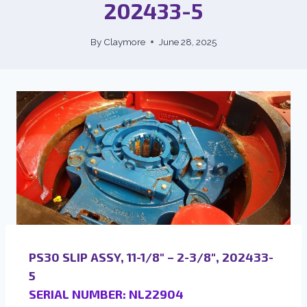
202433-5
By
Claymore
June 28, 2025
PS30 SLIP ASSY, 11-1/8″ – 2-3/8″, 202433-
5
SERIAL NUMBER: NL22904