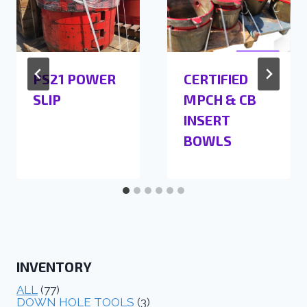
PS21 POWER
CERTIFIED
SLIP
MPCH & CB
INSERT
BOWLS
INVENTORY
ALL
(77)
DOWN HOLE TOOLS
(3)