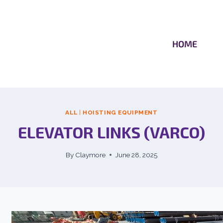
HOME
ALL
|
HOISTING EQUIPMENT
ELEVATOR LINKS (VARCO)
By
Claymore
June 28, 2025