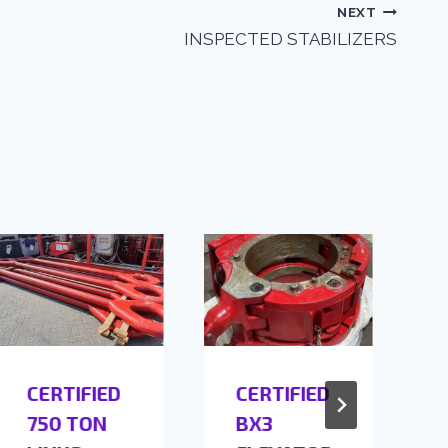
NEXT
INSPECTED STABILIZERS
CERTIFIED
CERTIFIED
750 TON
BX3