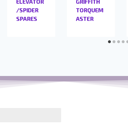
ELEVATOR
GRIFFITH
/SPIDER
TORQUEM
SPARES
ASTER