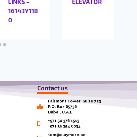
LINKS –
ELEVATOR
16143Y118
0
Contact us
Fairmont Tower, Suite 723
P.O. Box 65736
Dubai, U.A.E
+971 50 376 1513
+971 56 354 6034
tom@claymore.ae