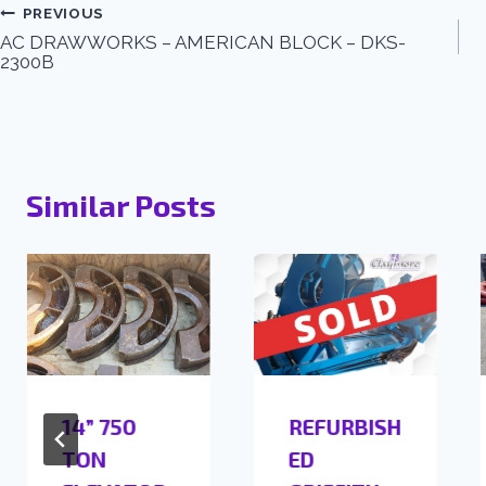
PREVIOUS
AC DRAWWORKS – AMERICAN BLOCK – DKS-
2300B
Similar Posts
14” 750
REFURBISH
TON
ED