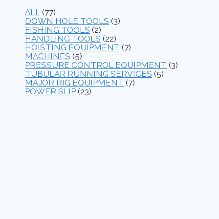
ALL
(77)
DOWN HOLE TOOLS
(3)
FISHING TOOLS
(2)
HANDLING TOOLS
(22)
HOISTING EQUIPMENT
(7)
MACHINES
(5)
PRESSURE CONTROL EQUIPMENT
(3)
TUBULAR RUNNING SERVICES
(5)
MAJOR RIG EQUIPMENT
(7)
POWER SLIP
(23)