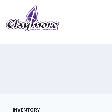
INVENTORY