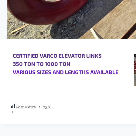
CERTIFIED VARCO ELEVATOR LINKS
350 TON TO 1000 TON
VARIOUS SIZES AND LENGTHS AVAILABLE
Post Views:
638