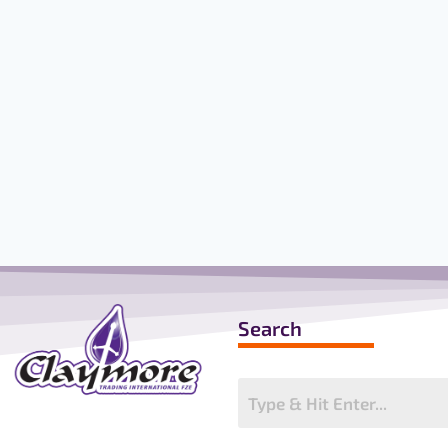
ELEVATOR
(B+V)
Search