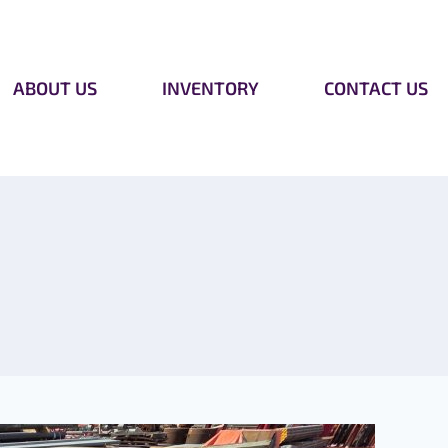
ABOUT US
INVENTORY
CONTACT US